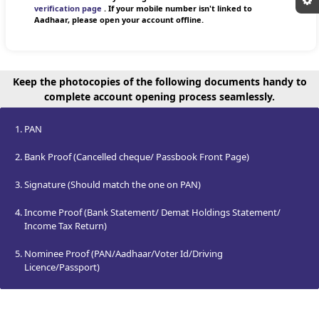
verification page
. If your mobile number isn't linked to
Aadhaar, please open your account offline.
Keep the photocopies of the following documents handy to
complete account opening process seamlessly.
PAN
Bank Proof (Cancelled cheque/ Passbook Front Page)
Signature (Should match the one on PAN)
Income Proof (Bank Statement/ Demat Holdings Statement/
Income Tax Return)
Nominee Proof (PAN/Aadhaar/Voter Id/Driving
Licence/Passport)