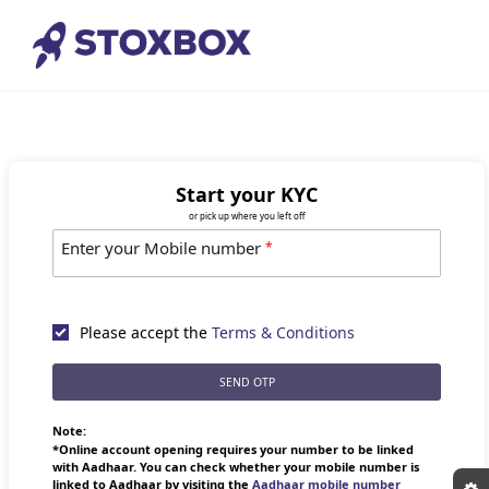
Start your KYC
or pick up where you left off
Enter your Mobile number
*
Please accept the
Terms & Conditions
SEND OTP
Note:
*Online account opening requires your number to be linked
with Aadhaar. You can check whether your mobile number is
linked to Aadhaar by visiting the
Aadhaar mobile number